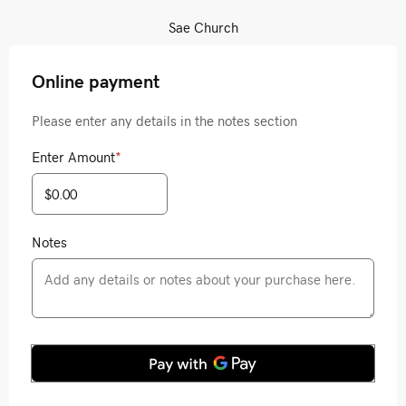
Sae Church
Online payment
Please enter any details in the notes section
Enter Amount
*
Notes